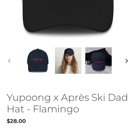
PREVIOUS
NEX
SLIDE
SLID
Yupoong x Après Ski Dad
Hat - Flamingo
Regular
$28.00
price