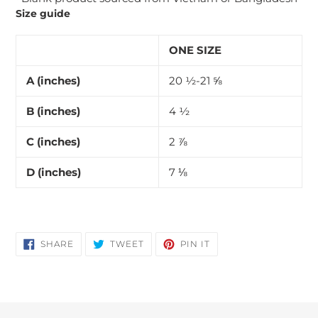
Size guide
ONE SIZE
A (inches)
20 ½-21 ⅝
B (inches)
4 ½
C (inches)
2 ⅞
D (inches)
7 ⅛
SHARE
TWEET
PIN
SHARE
TWEET
PIN IT
ON
ON
ON
FACEBOOK
TWITTER
PINTEREST