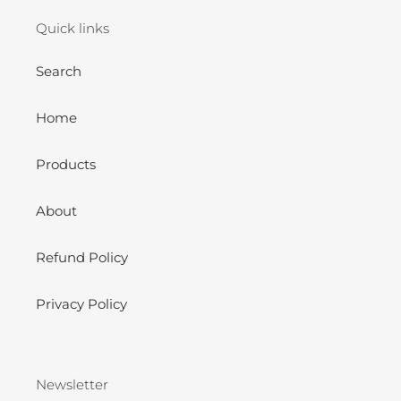
Quick links
Search
Home
Products
About
Refund Policy
Privacy Policy
Newsletter