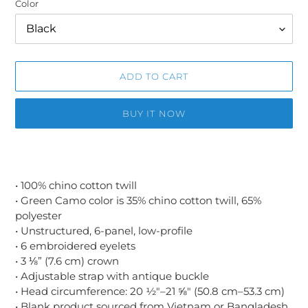
Color
ADD TO CART
BUY IT NOW
Adding
product
to
• 100% chino cotton twill
your
• Green Camo color is 35% chino cotton twill, 65%
cart
polyester
• Unstructured, 6-panel, low-profile
• 6 embroidered eyelets
• 3 ⅛” (7.6 cm) crown
• Adjustable strap with antique buckle
• Head circumference: 20 ½″–21 ⅝″ (50.8 cm–53.3 cm)
• Blank product sourced from Vietnam or Bangladesh